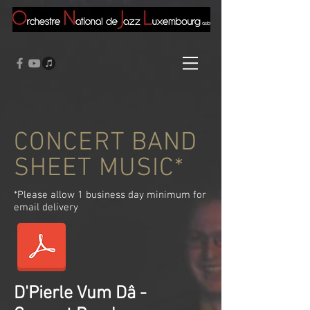
CONCERT BAND
SHEET MUSIC*
*Please allow 1 business day minimum for
email delivery
D'Pierle Vum Dâ -