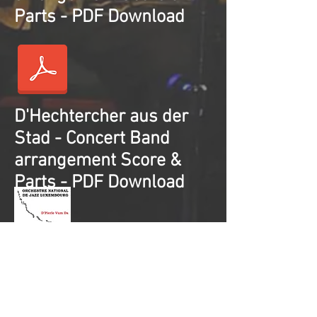
Parts - PDF Download
D'Hechtercher aus der
Stad - Concert Band
arrangement Score &
Parts - PDF Download
Set of 5 Concert Band
arrangements
Score & Parts - PDF