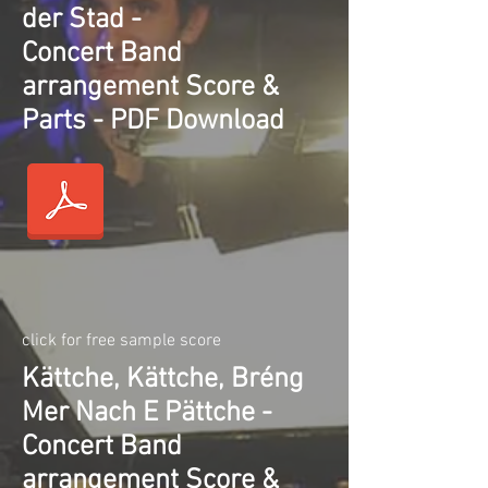
der Stad -
Concert Band
arrangement Score &
Parts - PDF Download
click for free sample score
Kättche, Kättche, Bréng
Mer Nach E Pättche -
Concert Band
arrangement Score &