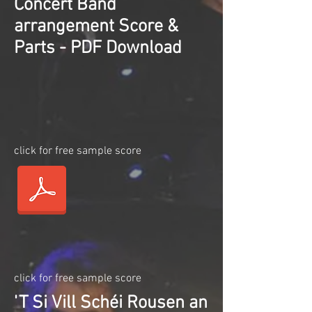
Concert Band
arrangement Score &
Parts - PDF Download
click for free sample score
click for free sample score
'T Si Vill Schéi Rousen an