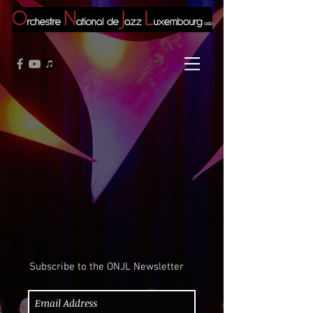
Subscribe to the ONJL Newsletter