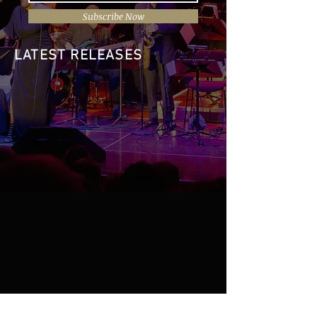
Subscribe Now
LATEST RELEASES